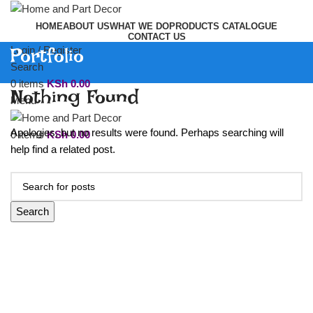
HOME
ABOUT US
WHAT WE DO
PRODUCTS CATALOGUE
CONTACT US
Portfolio
Login / Register
Search
0
items
KSh
0.00
Nothing Found
Menu
Apologies, but no results were found. Perhaps searching will
0
items
KSh
0.00
help find a related post.
Search