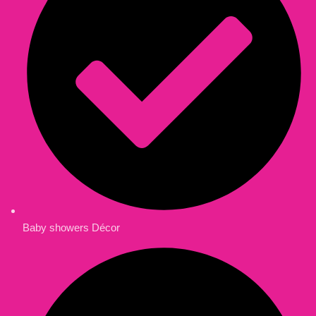
Baby showers Décor