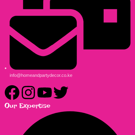
info@homeandpartydecor.co.ke
Our Expertise