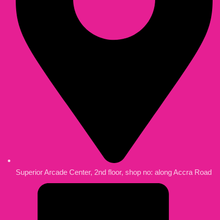
Superior Arcade Center, 2nd floor, shop no: along Accra Road