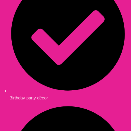
Birthday party décor