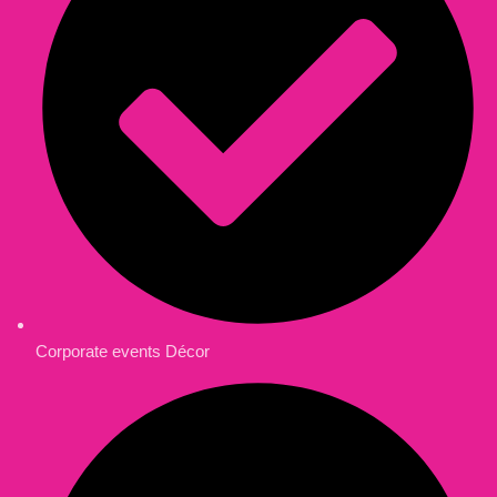
Corporate events Décor