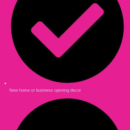
New home or business opening decor