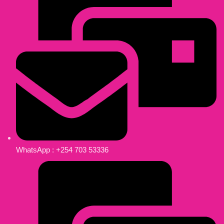
WhatsApp : +254 703 53336