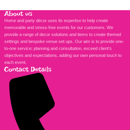
About us
Home and party décor uses its expertise to help create
memorable and stress-free events for our customers. We
provide a range of decor solutions and items to create themed
settings and bespoke venue set ups. Our aim is to provide one-
to-one service; planning and consultation, exceed client’s
objectives and expectations, adding our own personal touch to
each event.
Contact Details