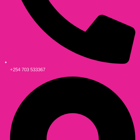
+254 703 533367