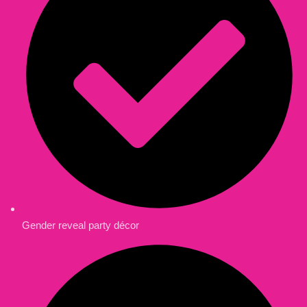
Gender reveal party décor