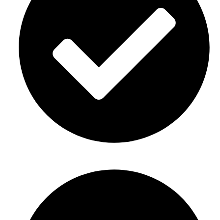
Corporate events Décor