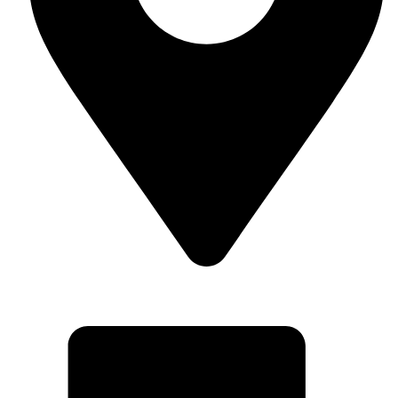
Superior Arcade Center, 2nd floor, shop no: along Accra
Road