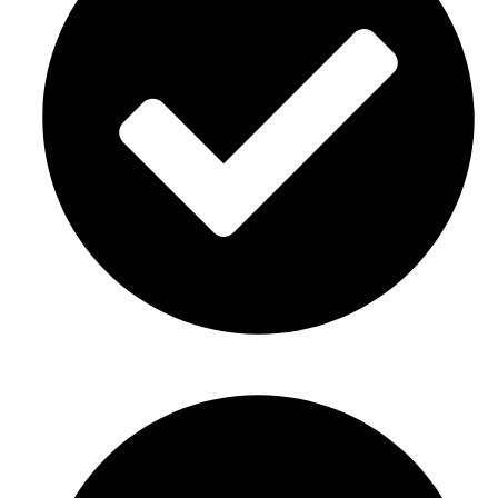
Gender reveal party décor