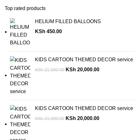
Top rated products
HELIUM FILLED BALLOONS
KSh
450.00
KIDS CARTOON THEMED DECOR service
KSh
20,000.00
KSh
21,000.00
KIDS CARTOON THEMED DECOR service
KSh
20,000.00
KSh
21,000.00