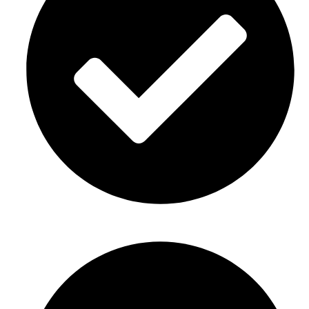
Baby showers Décor