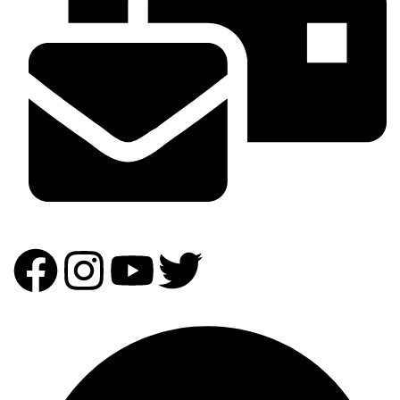
info@homeandpartydecor.co.ke
Our Expertise