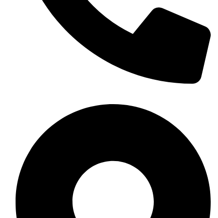
+254 703 533367