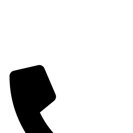
About us
Home and party décor uses its expertise to help create
memorable and stress-free events for our customers. We
provide a range of decor solutions and items to create
themed settings and bespoke venue set ups. Our aim is to
provide one-to-one service; planning and consultation,
exceed client’s objectives and expectations, adding our
own personal touch to each event.
Contact Details