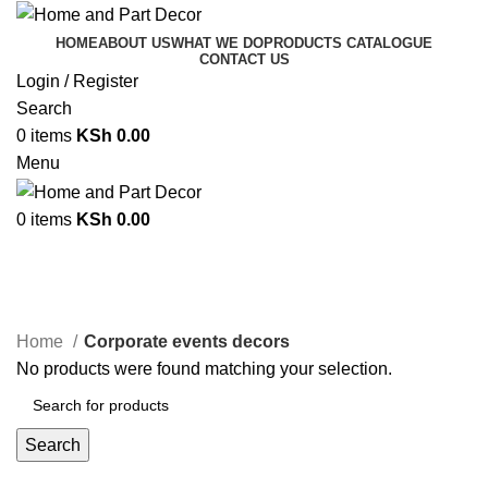
HOME
ABOUT US
WHAT WE DO
PRODUCTS CATALOGUE
CONTACT US
Login / Register
Search
0
items
KSh
0.00
Menu
0
items
KSh
0.00
Corporate events decors
Categories
Home
Corporate events decors
No products were found matching your selection.
Search