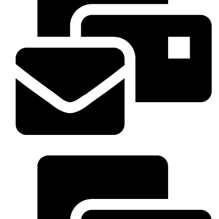
WhatsApp : +254 703 53336