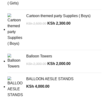
Cartoon themed party Supplies ( Boys)
KSh
2,300.00
KSh
2,500.00
Balloon Towers
KSh
2,000.00
KSh
2,300.00
BALLOON AESLE STANDS
KSh
4,000.00