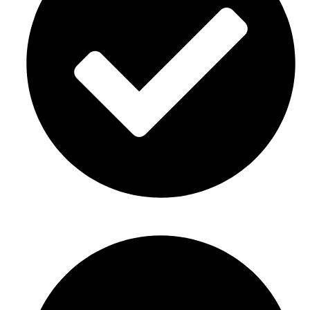
New home or business opening decor