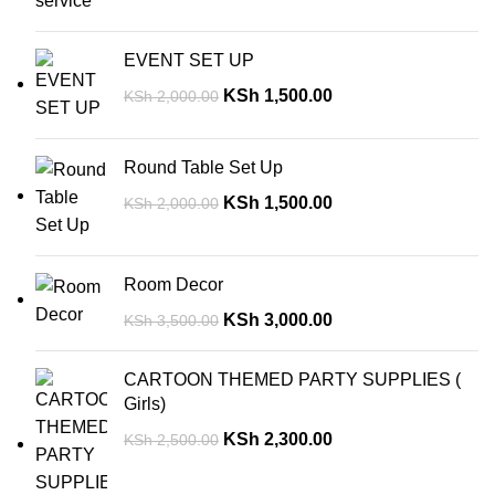
EVENT SET UP
KSh
1,500.00
KSh
2,000.00
Round Table Set Up
KSh
1,500.00
KSh
2,000.00
Room Decor
KSh
3,000.00
KSh
3,500.00
CARTOON THEMED PARTY SUPPLIES (
Girls)
KSh
2,300.00
KSh
2,500.00