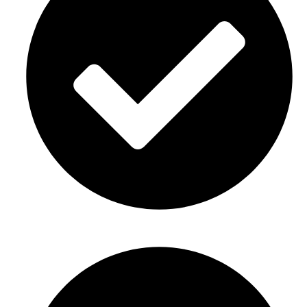
Birthday party décor