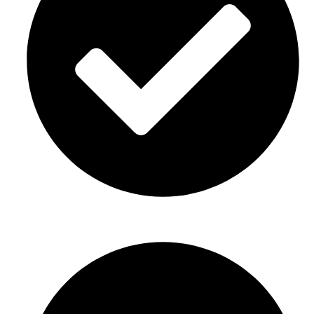
Graduation parties Décor