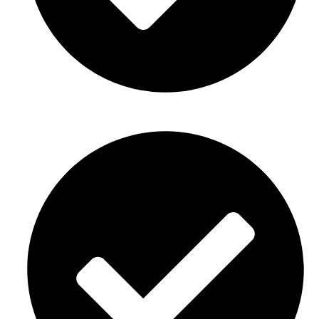
Birthday party décor