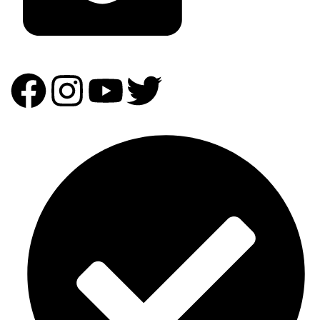
info@homeandpartydecor.co.ke
Our Expertise