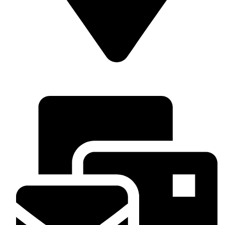
Superior Arcade Center, 2nd floor, shop no: along Accra
Road