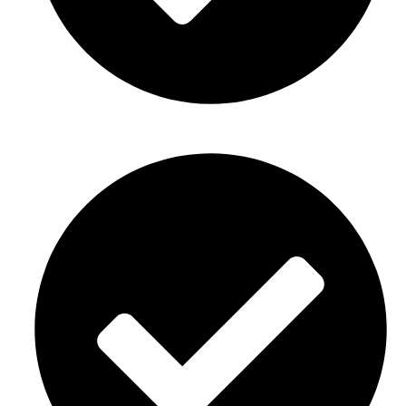
Corporate events Décor