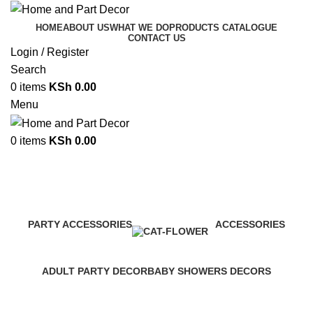
HOME
ABOUT US
WHAT WE DO
PRODUCTS CATALOGUE
CONTACT US
Login / Register
Search
0
items
KSh
0.00
Menu
0
items
KSh
0.00
Balloon Decor Services nairobi
Categories
PARTY ACCESSORIES
ACCESSORIES
1 Product
0 Products
ADULT PARTY DECOR
BABY SHOWERS DECORS
1 Product
1 Product