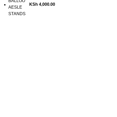
KSh
4,000.00