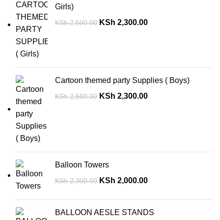
Girls)
KSh
2,300.00
KSh
2,500.00
Cartoon themed party Supplies ( Boys)
KSh
2,300.00
KSh
2,500.00
Balloon Towers
KSh
2,000.00
KSh
2,300.00
BALLOON AESLE STANDS