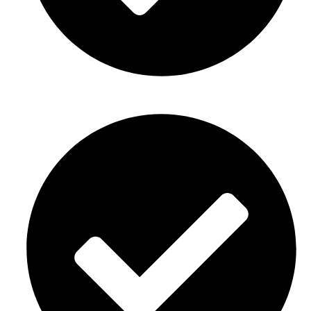
New home or business opening decor