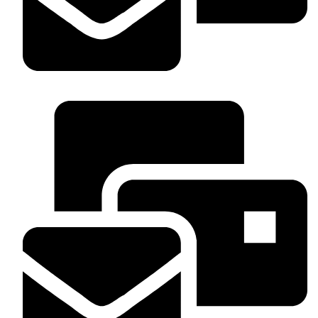
WhatsApp : +254 703 53336