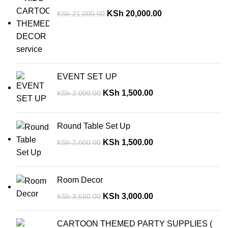
KSh
20,000.00
KSh
21,000.00
EVENT SET UP
KSh
1,500.00
KSh
2,000.00
Round Table Set Up
KSh
1,500.00
KSh
2,000.00
Room Decor
KSh
3,000.00
KSh
3,500.00
CARTOON THEMED PARTY SUPPLIES (