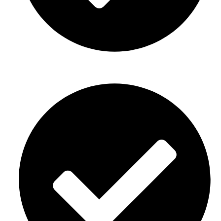
Graduation parties Décor