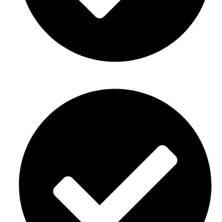
Gender reveal party décor