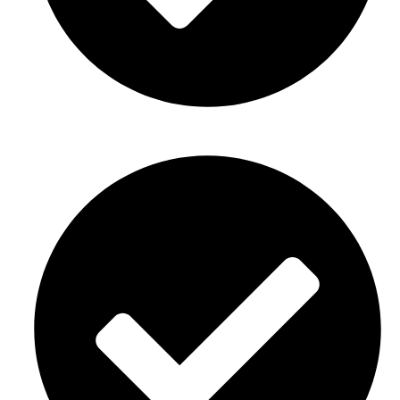
Baby showers Décor