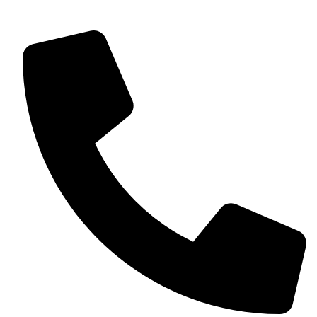
own personal touch to each event.
Contact Details