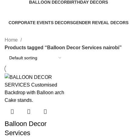
BALLOON DECOR
BIRTHDAY DECORS
8 Products
53 Products
CORPORATE EVENTS DECORS
GENDER REVEAL DECORS
0 Products
1 Product
Home
Products tagged “Balloon Decor Services nairobi”
Balloon Decor
Services