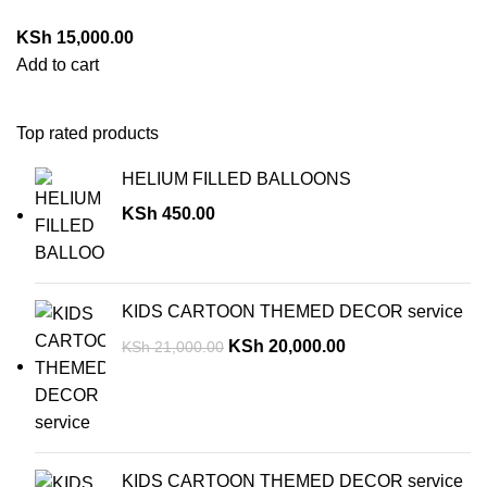
KSh
15,000.00
Add to cart
Top rated products
HELIUM FILLED BALLOONS
KSh
450.00
KIDS CARTOON THEMED DECOR service
KSh
20,000.00
KSh
21,000.00
KIDS CARTOON THEMED DECOR service