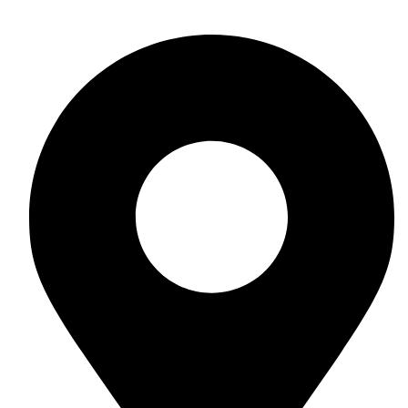
+254 703 533367