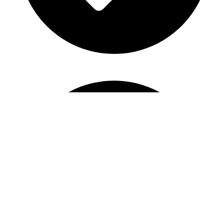
Bridal Shower